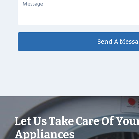
Send A Messa
Let Us Take Care Of You
Appliances