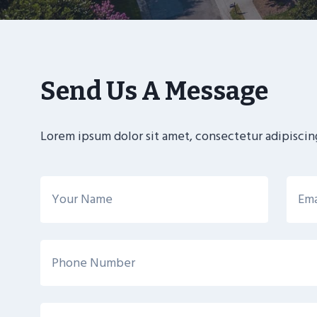
Send Us A Message
Lorem ipsum dolor sit amet, consectetur adipiscing 