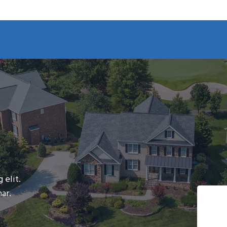
 elit.
ar.