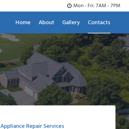
Mon - Fri: 7AM - 7PM
Home
About
Gallery
Contacts
Appliance Repair Services