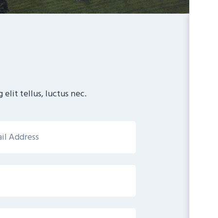
elit tellus, luctus nec.