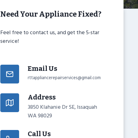
Need Your Appliance Fixed?
Feel free to contact us, and get the 5-star
service!
Email Us
rttappliancerepairservices@gmail.com
Address
3850 Klahanie Dr SE, Issaquah
WA 98029
Call Us