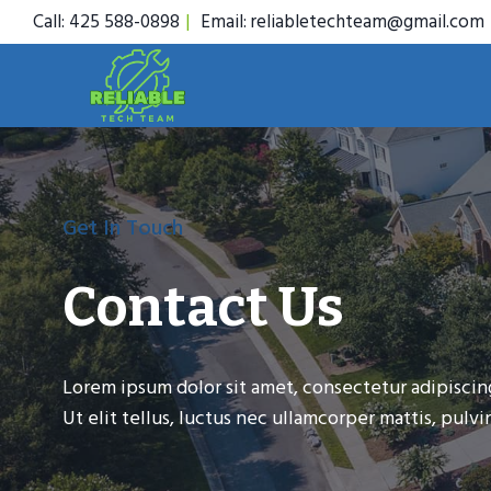
Skip
Call: 425 588-0898
|
Email: reliabletechteam@gmail.com
to
content
Get In Touch
Contact Us
Lorem ipsum dolor sit amet, consectetur adipiscing
Ut elit tellus, luctus nec ullamcorper mattis, pulvin