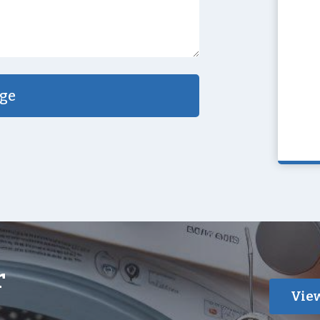
ge
r
View