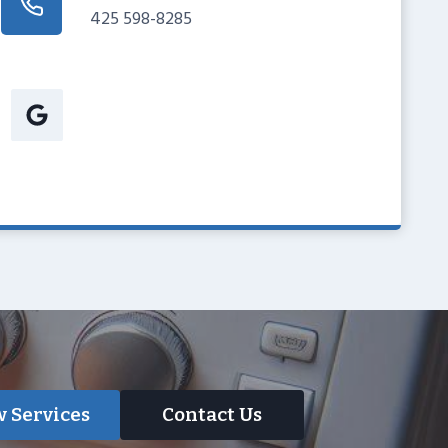
425 598-8285
 Services
Contact Us