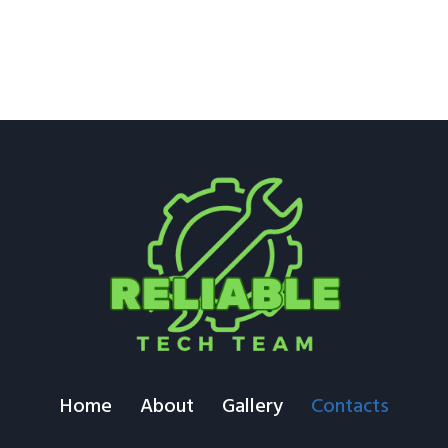
Home
About
Gallery
Contacts